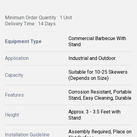
Minimum Order Quantity : 1 Unit
Delivery Time : 14 Days
Commercial Barbecue With
Equipment Type
Stand
Application
Industrial and Outdoor
Suitable for 10-25 Skewers
Capacity
(Depends on Size)
Corrosion Resistant, Portable
Features
Stand, Easy Cleaning, Durable
Approx. 3 - 3.5 Feet with
Height
Stand
Assembly Required, Place on
Installation Guideline