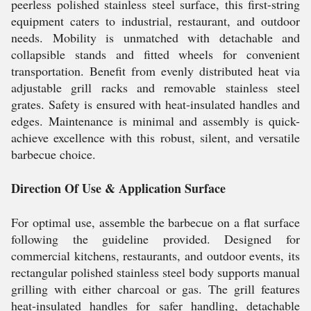
peerless polished stainless steel surface, this first-string
equipment caters to industrial, restaurant, and outdoor
needs. Mobility is unmatched with detachable and
collapsible stands and fitted wheels for convenient
transportation. Benefit from evenly distributed heat via
adjustable grill racks and removable stainless steel
grates. Safety is ensured with heat-insulated handles and
edges. Maintenance is minimal and assembly is quick-
achieve excellence with this robust, silent, and versatile
barbecue choice.
Direction Of Use & Application Surface
For optimal use, assemble the barbecue on a flat surface
following the guideline provided. Designed for
commercial kitchens, restaurants, and outdoor events, its
rectangular polished stainless steel body supports manual
grilling with either charcoal or gas. The grill features
heat-insulated handles for safer handling, detachable