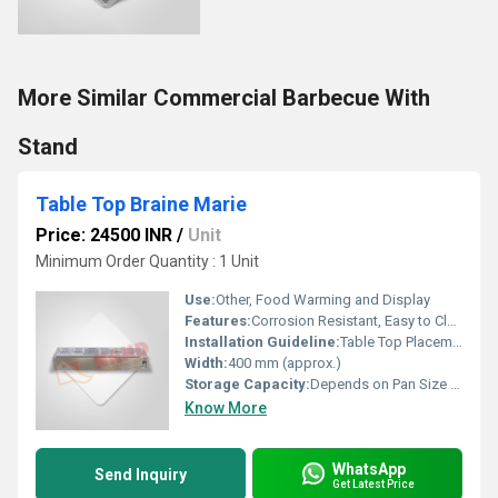
More Similar Commercial Barbecue With
Stand
Table Top Braine Marie
Price: 24500 INR
/
Unit
Minimum Order Quantity : 1 Unit
Use:
Other, Food Warming and Display
Features:
Corrosion Resistant, Easy to Clean, Sturdy Construction, Even Heating
Installation Guideline:
Table Top Placement, Ready to Use
Width:
400 mm (approx.)
Storage Capacity:
Depends on Pan Size (typically 4 to 6 pans)
Know More
WhatsApp
Send Inquiry
Get Latest Price