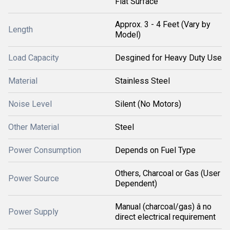
Flat Surface
Approx. 3 - 4 Feet (Vary by
Length
Model)
Load Capacity
Desgined for Heavy Duty Use
Material
Stainless Steel
Noise Level
Silent (No Motors)
Other Material
Steel
Power Consumption
Depends on Fuel Type
Others, Charcoal or Gas (User
Power Source
Dependent)
Manual (charcoal/gas) â no
Power Supply
direct electrical requirement