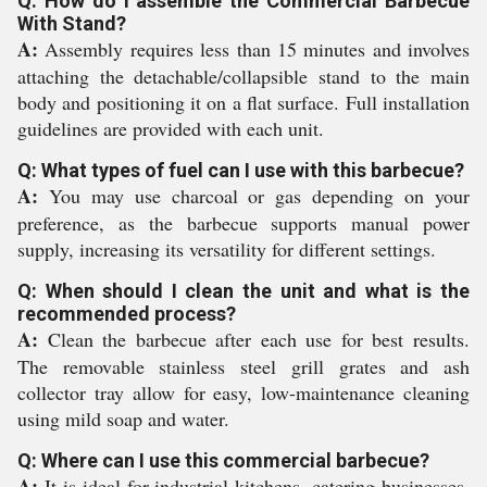
Q: How do I assemble the Commercial Barbecue
With Stand?
A:
Assembly requires less than 15 minutes and involves
attaching the detachable/collapsible stand to the main
body and positioning it on a flat surface. Full installation
guidelines are provided with each unit.
Q: What types of fuel can I use with this barbecue?
A:
You may use charcoal or gas depending on your
preference, as the barbecue supports manual power
supply, increasing its versatility for different settings.
Q: When should I clean the unit and what is the
recommended process?
A:
Clean the barbecue after each use for best results.
The removable stainless steel grill grates and ash
collector tray allow for easy, low-maintenance cleaning
using mild soap and water.
Q: Where can I use this commercial barbecue?
A:
It is ideal for industrial kitchens, catering businesses,