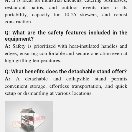
restaurant patios, and outdoor events due to its
portability, capacity for 10-25 skewers, and robust
construction.
Q: What are the safety features included in the
equipment?
A:
Safety is prioritized with heat-insulated handles and
edges, ensuring comfortable and secure operation even at
high grilling temperatures.
Q: What benefits does the detachable stand offer?
A:
A detachable and collapsible stand permits
convenient storage, effortless transportation, and quick
setup or dismantling at various locations.