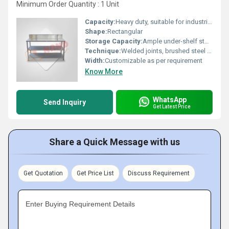
Minimum Order Quantity : 1 Unit
Capacity:
Heavy duty, suitable for industrial loads
Shape:
Rectangular
Storage Capacity:
Ample under-shelf storage space
Technique:
Welded joints, brushed steel finish
Width:
Customizable as per requirement
Know More
WhatsApp
Send Inquiry
Get Latest Price
Share a Quick Message with us
Get Quotation
Get Price List
Discuss Requirement
Enter Buying Requirement Details