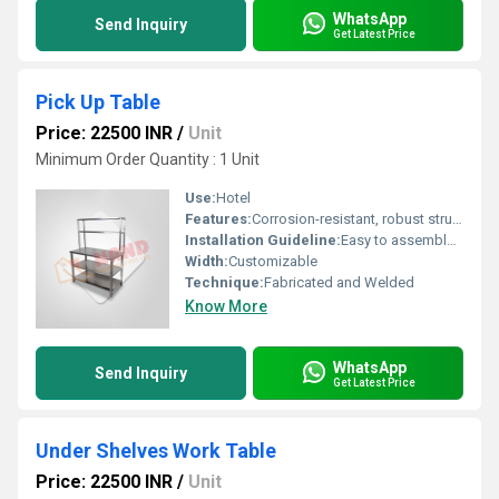
WhatsApp
Send Inquiry
Get Latest Price
Pick Up Table
Price: 22500 INR
/
Unit
Minimum Order Quantity : 1 Unit
Use:
Hotel
Features:
Corrosion-resistant, robust structure, easy to clean
Installation Guideline:
Easy to assemble and install as per manufacturer instructions
Width:
Customizable
Technique:
Fabricated and Welded
Know More
WhatsApp
Send Inquiry
Get Latest Price
Under Shelves Work Table
Price: 22500 INR
/
Unit