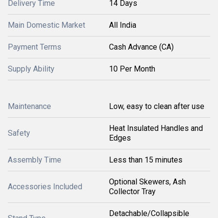
Delivery Time
14 Days
Main Domestic Market
All India
Payment Terms
Cash Advance (CA)
Supply Ability
10 Per Month
Maintenance
Low, easy to clean after use
Heat Insulated Handles and
Safety
Edges
Assembly Time
Less than 15 minutes
Optional Skewers, Ash
Accessories Included
Collector Tray
Detachable/Collapsible