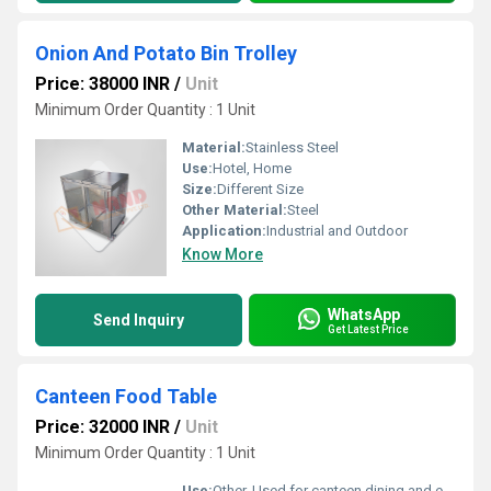
Onion And Potato Bin Trolley
Price: 38000 INR
/
Unit
Minimum Order Quantity : 1 Unit
Material:
Stainless Steel
Use:
Hotel, Home
Size:
Different Size
Other Material:
Steel
Application:
Industrial and Outdoor
Know More
WhatsApp
Send Inquiry
Get Latest Price
Canteen Food Table
Price: 32000 INR
/
Unit
Minimum Order Quantity : 1 Unit
Use:
Other, Used for canteen dining and eating areas