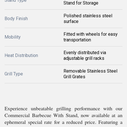
Stand Type
Stand for Storage
Polished stainless steel
Body Finish
surface
Fitted with wheels for easy
Mobility
transportation
Evenly distributed via
Heat Distribution
adjustable grill racks
Removable Stainless Steel
Grill Type
Grill Grates
Experience unbeatable grilling performance with our
Commercial Barbecue With Stand, now available at an
ephemeral special rate for a reduced price. Featuring a