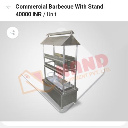
Commercial Barbecue With Stand
40000 INR
/ Unit