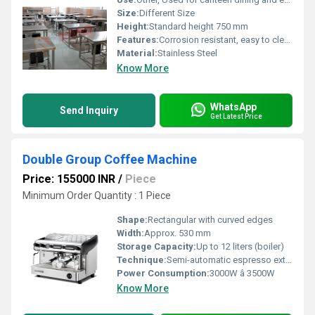
Size:
Different Size
Height:
Standard height 750 mm
Features:
Corrosion resistant, easy to clean surface, sturdy construction
Material:
Stainless Steel
Know More
WhatsApp
Send Inquiry
Get Latest Price
Double Group Coffee Machine
Price: 155000 INR
/
Piece
Minimum Order Quantity : 1 Piece
Shape:
Rectangular with curved edges
Width:
Approx. 530 mm
Storage Capacity:
Up to 12 liters (boiler)
Technique:
Semi-automatic espresso extraction
Power Consumption:
3000W â 3500W
Know More