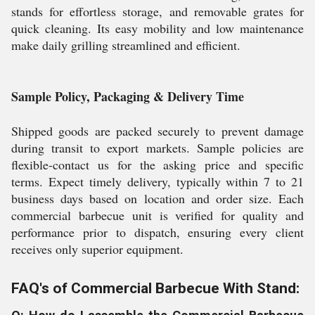
stands for effortless storage, and removable grates for
quick cleaning. Its easy mobility and low maintenance
make daily grilling streamlined and efficient.
Sample Policy, Packaging & Delivery Time
Shipped goods are packed securely to prevent damage
during transit to export markets. Sample policies are
flexible-contact us for the asking price and specific
terms. Expect timely delivery, typically within 7 to 21
business days based on location and order size. Each
commercial barbecue unit is verified for quality and
performance prior to dispatch, ensuring every client
receives only superior equipment.
FAQ's of Commercial Barbecue With Stand: