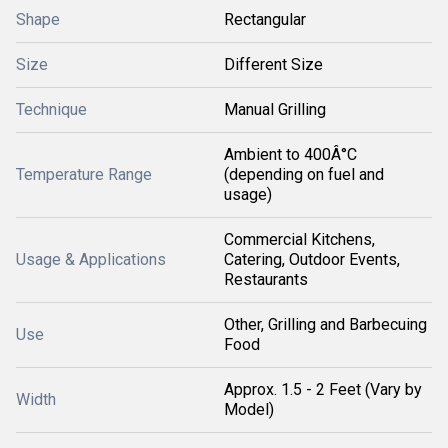
Shape
Rectangular
Size
Different Size
Technique
Manual Grilling
Ambient to 400Â°C
Temperature Range
(depending on fuel and
usage)
Commercial Kitchens,
Usage & Applications
Catering, Outdoor Events,
Restaurants
Other, Grilling and Barbecuing
Use
Food
Approx. 1.5 - 2 Feet (Vary by
Width
Model)