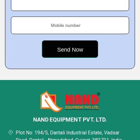
Mobile number
NAND EQUIPMENT PVT. LTD.
Plot No: 194/5, Dantali Industrial Estate, Vadsar