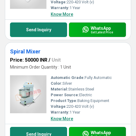
Voltage:
220-420 Volt (v)
Warranty:
1 Year
Know More
WhatsApp
Send Inquiry
Get Latest Price
Spiral Mixer
Price: 50000 INR
/
Unit
Minimum Order Quantity : 1 Unit
Automatic Grade:
Fully Automatic
Color:
Silver
Material:
Stainless Steel
Power Source:
Electric
Product Type:
Baking Equipment
Voltage:
220-420 Volt (v)
Warranty:
1 Year
Know More
WhatsApp
Send Inquiry