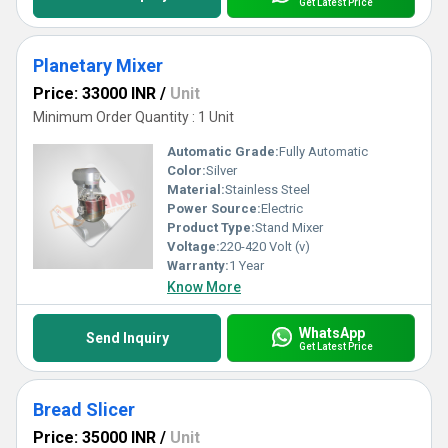
Get Latest Price
Planetary Mixer
Price: 33000 INR
/
Unit
Minimum Order Quantity : 1 Unit
Automatic Grade:
Fully Automatic
Color:
Silver
Material:
Stainless Steel
Power Source:
Electric
Product Type:
Stand Mixer
Voltage:
220-420 Volt (v)
Warranty:
1 Year
Know More
WhatsApp
Send Inquiry
Get Latest Price
Bread Slicer
Price: 35000 INR
/
Unit