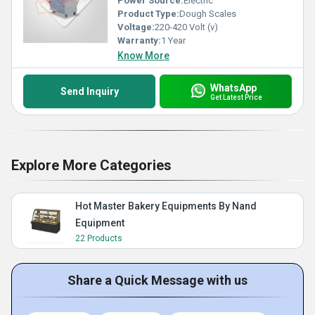
Power Source:
Electric
Product Type:
Dough Scales
Voltage:
220-420 Volt (v)
Warranty:
1 Year
Know More
WhatsApp
Send Inquiry
Get Latest Price
Explore More Categories
Hot Master Bakery Equipments By Nand
Equipment
22 Products
Share a Quick Message with us