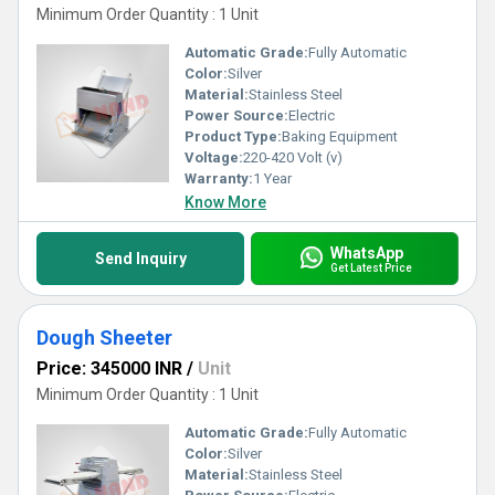
Minimum Order Quantity : 1 Unit
Automatic Grade:
Fully Automatic
Color:
Silver
Material:
Stainless Steel
Power Source:
Electric
Product Type:
Baking Equipment
Voltage:
220-420 Volt (v)
Warranty:
1 Year
Know More
WhatsApp
Send Inquiry
Get Latest Price
Dough Sheeter
Price: 345000 INR
/
Unit
Minimum Order Quantity : 1 Unit
Automatic Grade:
Fully Automatic
Color:
Silver
Material:
Stainless Steel