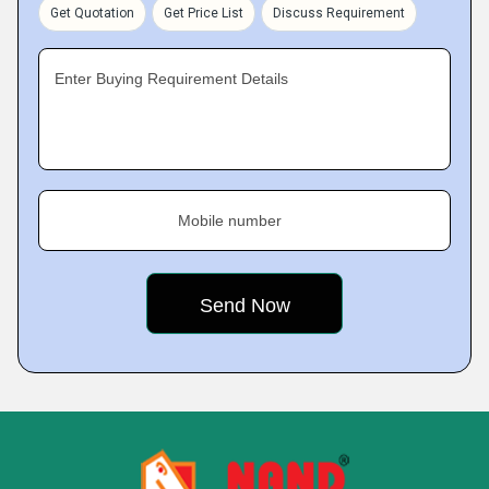
Get Quotation
Get Price List
Discuss Requirement
Enter Buying Requirement Details
Mobile number