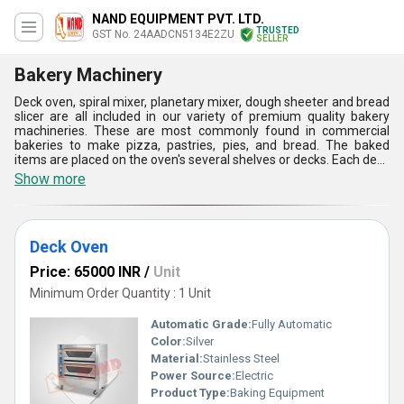
NAND EQUIPMENT PVT. LTD.
TRUSTED
GST No. 24AADCN5134E2ZU
SELLER
Bakery Machinery
Deck oven, spiral mixer, planetary mixer, dough sheeter and bread
slicer are all included in our variety of premium quality bakery
machineries. These are most commonly found in commercial
bakeries to make pizza, pastries, pies, and bread. The baked
items are placed on the oven's several shelves or decks. Each deck
has an own heating element, and the oven's heat is dispersed
Show more
evenly throughout to guarantee that every item is cooked to
perfection. Bakery machineries are work softly and progressively
for stirring the ingredients together. These are frequently
employed in bakeries and restaurants that consistently create big
Deck Oven
amounts of dough.
Price: 65000 INR
/
Unit
Minimum Order Quantity : 1 Unit
Automatic Grade:
Fully Automatic
Color:
Silver
Material:
Stainless Steel
Power Source:
Electric
Product Type:
Baking Equipment