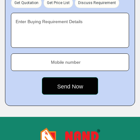
Get Quotation
Get Price List
Discuss Requirement
Enter Buying Requirement Details
Mobile number