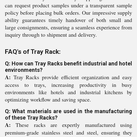
can request product samples under a transparent sample
policy before placing bulk orders. Our impressive supply
ability guarantees timely handover of both small and
large consignments, ensuring a seamless experience from
inquiry through to shipment and delivery.
FAQ's of Tray Rack:
Q: How can Tray Racks benefit industrial and hotel
environments?
A:
Tray Racks provide efficient organization and easy
access to trays, increasing productivity in busy
environments like hotels and industrial kitchens by
optimizing workflow and saving space.
Q: What materials are used in the manufacturing
of these Tray Racks?
A:
These racks are expertly manufactured using
premium-grade stainless steel and steel, ensuring they