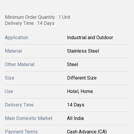
Minimum Order Quantity : 1 Unit
Delivery Time : 14 Days
Application
Industrial and Outdoor
Material
Stainless Steel
Other Material
Steel
Size
Different Size
Use
Hotel, Home
Delivery Time
14 Days
Main Domestic Market
All India
Payment Terms
Cash Advance (CA)