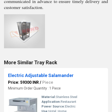
communicated in advance to ensure timely delivery and
customer satisfaction.
More Similar Tray Rack
Electric Adjustable Salamander
Price: 59300 INR
/
Piece
Minimum Order Quantity : 1 Piece
Material:
Stainless Steel
Application:
Restaurant
Power Source:
Electric
Use:
Hotel, Home