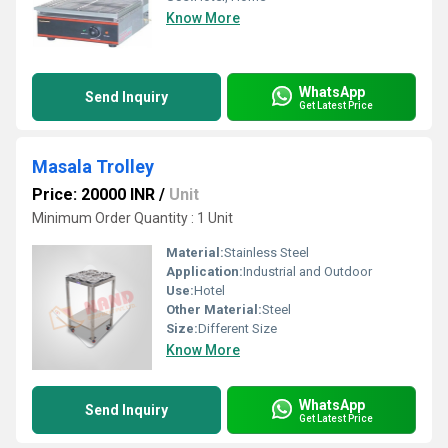
Know More
WhatsApp
Send Inquiry
Get Latest Price
Masala Trolley
Price: 20000 INR
/
Unit
Minimum Order Quantity : 1 Unit
Material:
Stainless Steel
Application:
Industrial and Outdoor
Use:
Hotel
Other Material:
Steel
Size:
Different Size
Know More
WhatsApp
Send Inquiry
Get Latest Price