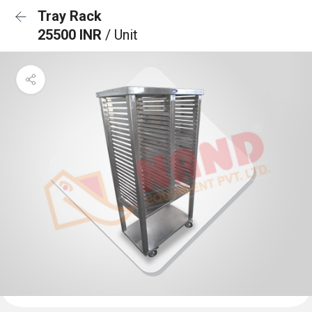
Tray Rack
25500 INR
/ Unit