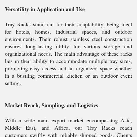
Versatility in Application and Use
Tray Racks stand out for their adaptability, being ideal
for hotels, homes, industrial spaces, and outdoor
environments. Their robust stainless steel construction
ensures long-lasting utility for various storage and
organizational needs. The main advantage of these racks
lies in their ability to accommodate multiple tray sizes,
promoting easy access and an organized space whether
in a bustling commercial kitchen or an outdoor event
setting.
Market Reach, Sampling, and Logistics
With a wide main export market encompassing Asia,
Middle East, and Africa, our Tray Racks reach
customers swiftly with reliably shipped goods. Clients