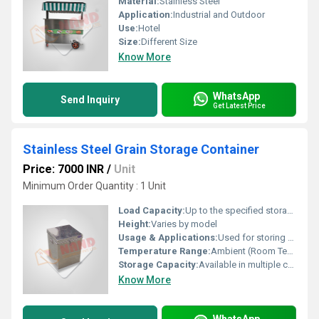
Material:
Stainless Steel
Application:
Industrial and Outdoor
Use:
Hotel
Size:
Different Size
Know More
WhatsApp
Send Inquiry
Get Latest Price
Stainless Steel Grain Storage Container
Price: 7000 INR
/
Unit
Minimum Order Quantity : 1 Unit
Load Capacity:
Up to the specified storage capacity
Height:
Varies by model
Usage & Applications:
Used for storing grains, pulses, cereals, and dry food items
Temperature Range:
Ambient (Room Temperature)
Storage Capacity:
Available in multiple capacity options (e.g., 5L, 10L, 20L)
Know More
WhatsApp