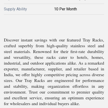
Supply Ability
10 Per Month
Discover instant savings with our featured Tray Racks,
crafted superbly from high-quality stainless steel and
steel materials. Renowned for their first-rate durability
and versatility, these racks cater to hotels, homes,
industrial, and outdoor applications alike. As a remarked
exporter, manufacturer, supplier, and retailer based in
India, we offer highly competitive pricing across diverse
sizes. Our Tray Racks are engineered for performance
and stability, making organization effortless in any
environment. Trust our commitment to premier quality
and excellent service, ensuring an optimum experience
for wholesalers and individual buyers alike.