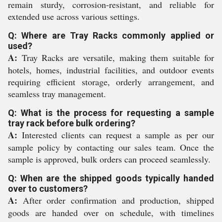
remain sturdy, corrosion-resistant, and reliable for
extended use across various settings.
Q: Where are Tray Racks commonly applied or
used?
A:
Tray Racks are versatile, making them suitable for
hotels, homes, industrial facilities, and outdoor events
requiring efficient storage, orderly arrangement, and
seamless tray management.
Q: What is the process for requesting a sample
tray rack before bulk ordering?
A:
Interested clients can request a sample as per our
sample policy by contacting our sales team. Once the
sample is approved, bulk orders can proceed seamlessly.
Q: When are the shipped goods typically handed
over to customers?
A:
After order confirmation and production, shipped
goods are handed over on schedule, with timelines