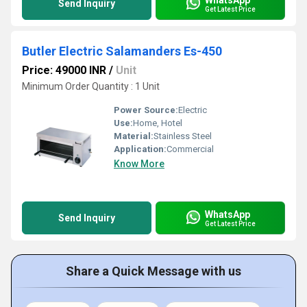
Send Inquiry
Get Latest Price
Butler Electric Salamanders Es-450
Price: 49000 INR
/
Unit
Minimum Order Quantity : 1 Unit
Power Source:
Electric
Use:
Home, Hotel
Material:
Stainless Steel
Application:
Commercial
Know More
WhatsApp
Send Inquiry
Get Latest Price
Share a Quick Message with us