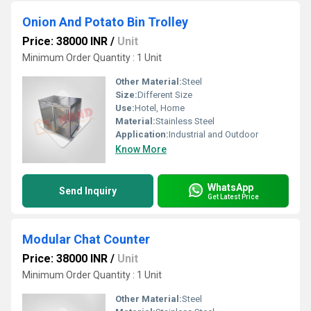
Onion And Potato Bin Trolley
Price: 38000 INR
/
Unit
Minimum Order Quantity : 1 Unit
Other Material:
Steel
Size:
Different Size
Use:
Hotel, Home
Material:
Stainless Steel
Application:
Industrial and Outdoor
Know More
WhatsApp
Send Inquiry
Get Latest Price
Modular Chat Counter
Price: 38000 INR
/
Unit
Minimum Order Quantity : 1 Unit
Other Material:
Steel