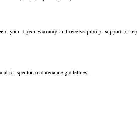
deem your 1-year warranty and receive prompt support or rep
ual for specific maintenance guidelines.