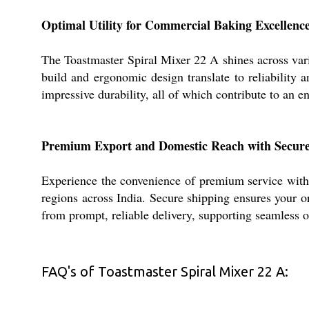
Optimal Utility for Commercial Baking Excellenc
The Toastmaster Spiral Mixer 22 A shines across vari
build and ergonomic design translate to reliability 
impressive durability, all of which contribute to an 
Premium Export and Domestic Reach with Secure
Experience the convenience of premium service with 
regions across India. Secure shipping ensures your o
from prompt, reliable delivery, supporting seamless o
FAQ's of Toastmaster Spiral Mixer 22 A: