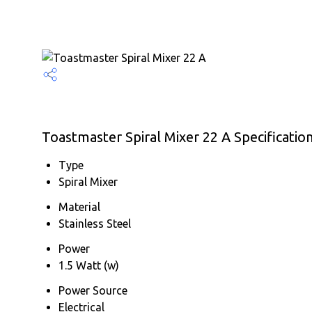
Toastmaster Spiral Mixer 22 A Specificatio
Type
Spiral Mixer
Material
Stainless Steel
Power
1.5 Watt (w)
Power Source
Electrical