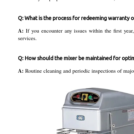
Q: What is the process for redeeming warranty o
A:
If you encounter any issues within the first yea
services.
Q: How should the mixer be maintained for opt
A:
Routine cleaning and periodic inspections of major