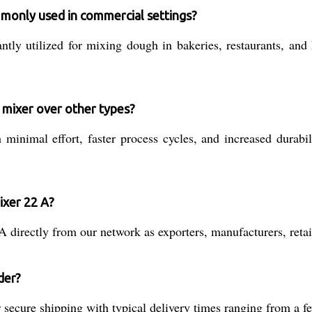
mmonly used in commercial settings?
y utilized for mixing dough in bakeries, restaurants, and h
l mixer over other types?
minimal effort, faster process cycles, and increased durabil
ixer 22 A?
directly from our network as exporters, manufacturers, retail
der?
secure shipping with typical delivery times ranging from a f