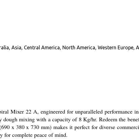
alia, Asia, Central America, North America, Western Europe, A
iral Mixer 22 A, engineered for unparalleled performance in 
uty dough mixing with a capacity of 8 Kg/hr. Redeem the benefi
(690 x 380 x 730 mm) makes it perfect for diverse commercia
ty for complete peace of mind.