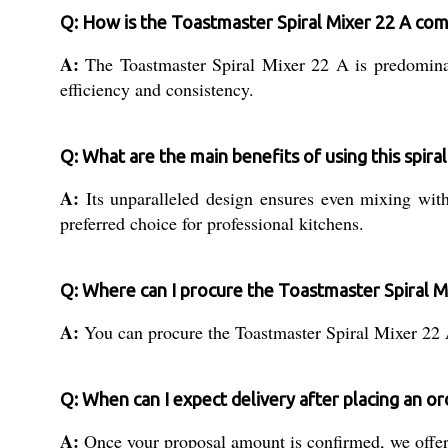
Q: How is the Toastmaster Spiral Mixer 22 A co
A:
The Toastmaster Spiral Mixer 22 A is predominantl
efficiency and consistency.
Q: What are the main benefits of using this spira
A:
Its unparalleled design ensures even mixing with 
preferred choice for professional kitchens.
Q: Where can I procure the Toastmaster Spiral M
A:
You can procure the Toastmaster Spiral Mixer 22 A 
Q: When can I expect delivery after placing an or
A:
Once your proposal amount is confirmed, we offer 