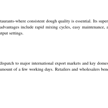
urants-where consistent dough quality is essential. Its super
y advantages include rapid mixing cycles, easy maintenance, 
tput settings.
dispatch to major international export markets and key domes
 amount of a few working days. Retailers and wholesalers bene