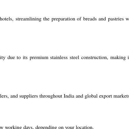
otels, streamlining the preparation of breads and pastries w
ity due to its premium stainless steel construction, making i
ers, and suppliers throughout India and global export market
ew working days, depending on your location.