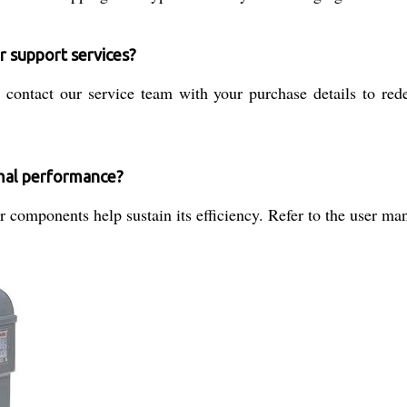
r support services?
r, contact our service team with your purchase details to re
imal performance?
 components help sustain its efficiency. Refer to the user man