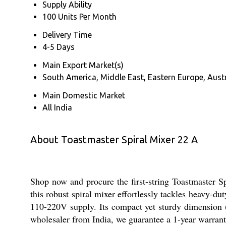
Supply Ability
100 Units Per Month
Delivery Time
4-5 Days
Main Export Market(s)
South America, Middle East, Eastern Europe, Austr
Main Domestic Market
All India
About Toastmaster Spiral Mixer 22 A
Shop now and procure the first-string Toastmaster Sp
this robust spiral mixer effortlessly tackles heavy-d
110-220V supply. Its compact yet sturdy dimension 
wholesaler from India, we guarantee a 1-year warran