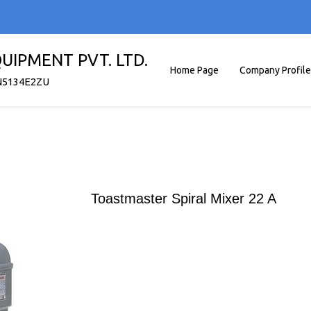
UIPMENT PVT. LTD.
Home Page
Company Profile
N5134E2ZU
Toastmaster Spiral Mixer 22 A