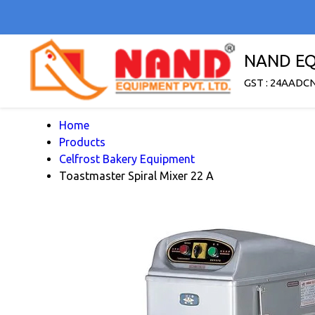
NAND EQ
GST : 24AADC
Home
Products
Celfrost Bakery Equipment
Toastmaster Spiral Mixer 22 A