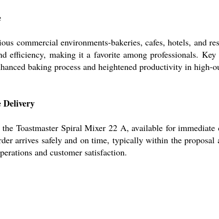
e
ous commercial environments-bakeries, cafes, hotels, and resta
and efficiency, making it a favorite among professionals. Ke
enhanced baking process and heightened productivity in high-ou
 Delivery
the Toastmaster Spiral Mixer 22 A, available for immediate 
rder arrives safely and on time, typically within the proposal
perations and customer satisfaction.