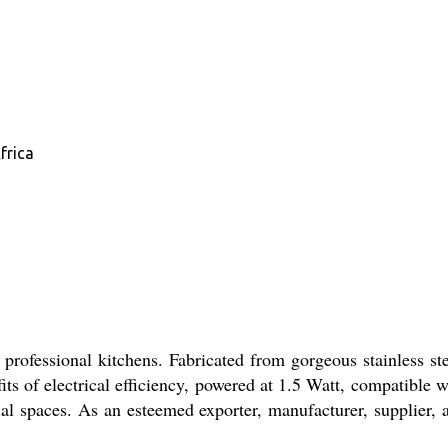
frica
professional kitchens. Fabricated from gorgeous stainless ste
ts of electrical efficiency, powered at 1.5 Watt, compatible w
l spaces. As an esteemed exporter, manufacturer, supplier, 