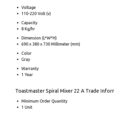
Voltage
110-220 Volt (v)
Capacity
8 Kg/hr
Dimension (L*W*H)
690 x 380 x 730 Millimeter (mm)
Color
Gray
Warranty
1 Year
Toastmaster Spiral Mixer 22 A Trade Infor
Minimum Order Quantity
1 Unit