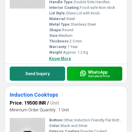
Handle Type:
Double Side Handles
Interior Coating:
Food-safe Non-stick
Lid Style:
Glass Lid with Knob
Material:
Steel
Metal Type:
Stainless Steel
Shape:
Round
Size:
Medium
Thickness:
2.5 mm
Warranty:
1 Year
Weight:
Approx. 1.2 Kg
Know More
WhatsApp
Send Inquiry
Get Latest Price
Induction Cooktops
Price: 19500 INR
/
Unit
Minimum Order Quantity : 1 Unit
Bottom:
Other, Induction Friendly Flat Bottom
Color:
Black and Silver
Exterior Coating:
Powder Coated