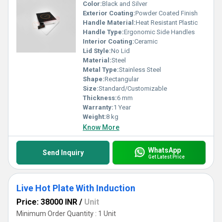
Color:
Black and Silver
Exterior Coating:
Powder Coated Finish
Handle Material:
Heat Resistant Plastic
Handle Type:
Ergonomic Side Handles
Interior Coating:
Ceramic
Lid Style:
No Lid
Material:
Steel
Metal Type:
Stainless Steel
Shape:
Rectangular
Size:
Standard/Customizable
Thickness:
6 mm
Warranty:
1 Year
Weight:
8 kg
Know More
WhatsApp
Send Inquiry
Get Latest Price
Live Hot Plate With Induction
Price: 38000 INR
/
Unit
Minimum Order Quantity : 1 Unit