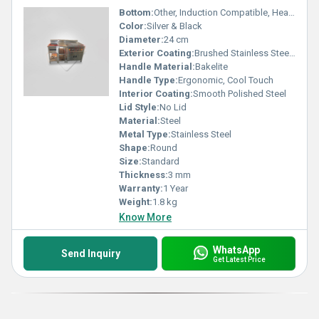
Bottom:
Other, Induction Compatible, Heavy Base
Color:
Silver & Black
Diameter:
24 cm
Exterior Coating:
Brushed Stainless Steel Finish
Handle Material:
Bakelite
Handle Type:
Ergonomic, Cool Touch
Interior Coating:
Smooth Polished Steel
Lid Style:
No Lid
Material:
Steel
Metal Type:
Stainless Steel
Shape:
Round
Size:
Standard
Thickness:
3 mm
Warranty:
1 Year
Weight:
1.8 kg
Know More
WhatsApp
Send Inquiry
Get Latest Price