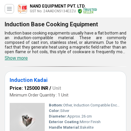
NAND EQUIPMENT PVT. LTD.
TRUSTED
GST No. 24AADCN5134E2ZU
SELLER
Induction Base Cooking Equipment
Induction base cooking equipments usually have a flat bottom and
an induction-compatible material. These are commonly
composed of cast iron, stainless steel, or aluminium. Due to the
fact that they generate heat using a magnetic field rather than an
open flame or hot coils, this style of cookware is frequently more
energy-efficient than cooktops of other sorts. Your culinary
Show more
experience could be revolutionised by induction base cooking
equipments. Instead of using the cooktop to heat your pots and
pans, induction uses magnetic currents to do it. Mealtime is made
simpler with induction cooking thanks to its speedy heat-up,
Induction Kadai
precise control, and simple cleaning.
Price: 125000 INR
/
Unit
Minimum Order Quantity : 1 Unit
Bottom:
Other, Induction Compatible Encapsulated Base
Color:
Silver
Diameter:
Approx. 26 cm
Exterior Coating:
Mirror Finish
Handle Material:
Bakelite