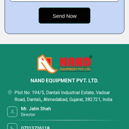
NAND EQUIPMENT PVT. LTD.
Plot No: 194/5, Dantali Industrial Estate, Vadsar
Road, Dantali,, Ahmedabad, Gujarat, 382721, India
Mr. Jatin Shah
Director
07313726118