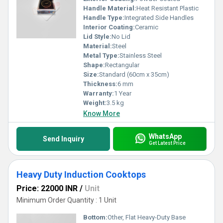
Handle Material:
Heat Resistant Plastic
Handle Type:
Integrated Side Handles
Interior Coating:
Ceramic
Lid Style:
No Lid
Material:
Steel
Metal Type:
Stainless Steel
Shape:
Rectangular
Size:
Standard (60cm x 35cm)
Thickness:
6 mm
Warranty:
1 Year
Weight:
3.5 kg
Know More
WhatsApp
Send Inquiry
Get Latest Price
Heavy Duty Induction Cooktops
Price: 22000 INR
/
Unit
Minimum Order Quantity : 1 Unit
Bottom:
Other, Flat Heavy-Duty Base