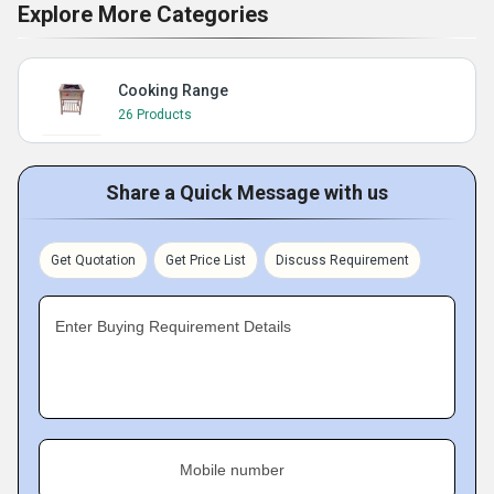
Explore More Categories
Cooking Range
26 Products
Share a Quick Message with us
Get Quotation
Get Price List
Discuss Requirement
Enter Buying Requirement Details
Mobile number