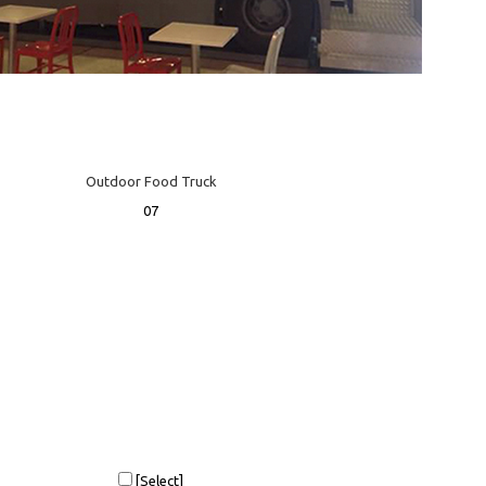
Outdoor Food Truck
07
[Select]