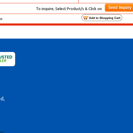
To inquire, Select Product/s & Click on
on
ad,