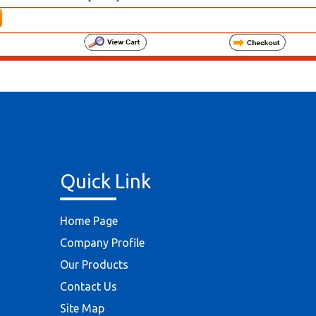
Quick Link
Home Page
Company Profile
Our Products
Contact Us
Site Map