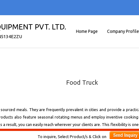
UIPMENT PVT. LTD.
Home Page
Company Profile
N5134E2ZU
Food Truck
y sourced meals. They are frequently prevalent in cities and provide a practic
 products also feature seasonal rotating menus and employ inventive cooki
 a result, you can easily reach wherever your clients are. This flexibility is 
To inquire, Select Product/s & Click on