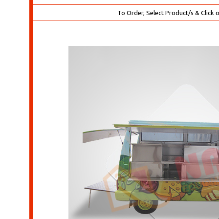
To Order, Select Product/s & Click 