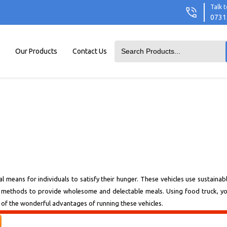
Talk t
0731
Our Products
Contact Us
al means for individuals to satisfy their hunger. These vehicles use sustainab
ng methods to provide wholesome and delectable meals. Using food truck, y
one of the wonderful advantages of running these vehicles.