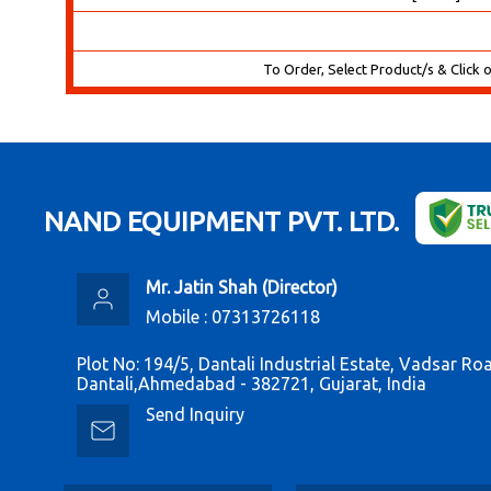
To Order, Select Product/s & Click 
NAND EQUIPMENT PVT. LTD.
Mr. Jatin Shah
(
Director
)
Mobile :
07313726118
Plot No: 194/5, Dantali Industrial Estate, Vadsar Ro
Dantali,Ahmedabad - 382721, Gujarat, India
Send Inquiry