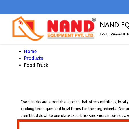
NAND EQ
GST : 24AADC
Home
Products
Food Truck
Food trucks are a portable kitchen that offers nutritious, locall
cooking techniques and local farms for their ingredients. Our
aren't tied down to one place like a brick-and-mortar business. As