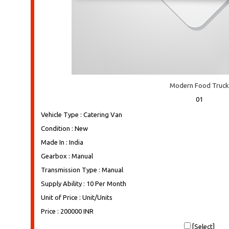
Modern Food Truck
01
Vehicle Type : Catering Van
Condition : New
Made In : India
Gearbox : Manual
Transmission Type : Manual
Supply Ability : 10 Per Month
Unit of Price : Unit/Units
Price : 200000 INR
[Select]