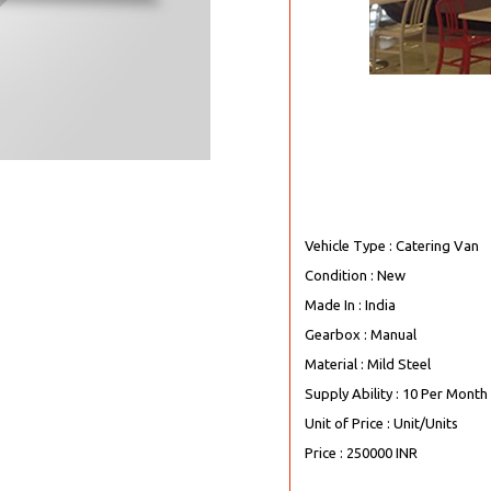
Vehicle Type : Catering Van
Condition : New
Made In : India
Gearbox : Manual
Material : Mild Steel
Supply Ability : 10 Per Month
Unit of Price : Unit/Units
Price : 250000 INR