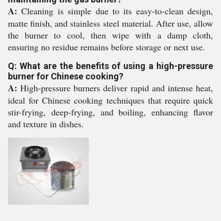
A:
Cleaning is simple due to its easy-to-clean design,
matte finish, and stainless steel material. After use, allow
the burner to cool, then wipe with a damp cloth,
ensuring no residue remains before storage or next use.
Q: What are the benefits of using a high-pressure
burner for Chinese cooking?
A:
High-pressure burners deliver rapid and intense heat,
ideal for Chinese cooking techniques that require quick
stir-frying, deep-frying, and boiling, enhancing flavor
and texture in dishes.