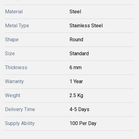
Material
Steel
Metal Type
Stainless Steel
Shape
Round
Size
Standard
Thickness
6 mm
Warranty
1 Year
Weight
2.5 Kg
Delivery Time
4-5 Days
Supply Ability
100 Per Day