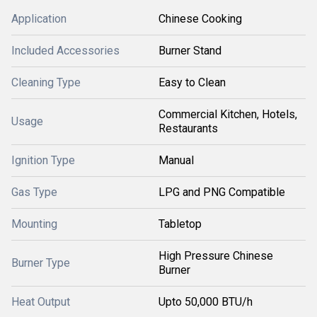
Application
Chinese Cooking
Included Accessories
Burner Stand
Cleaning Type
Easy to Clean
Commercial Kitchen, Hotels,
Usage
Restaurants
Ignition Type
Manual
Gas Type
LPG and PNG Compatible
Mounting
Tabletop
High Pressure Chinese
Burner Type
Burner
Heat Output
Upto 50,000 BTU/h