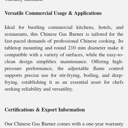
Versatile Commercial Usage & Applications
Ideal for bustling commercial kitchens, hotels, and
restaurants, this Chinese Gas Burner is tailored for the
fast-paced demands of professional Chinese cooking. Its
tabletop mounting and round 210 mm diameter make it
compatible with a variety of surfaces, while the easy-to-
clean design simplifies maintenance. Offering high-
pressure performance, the adjustable flame control
supports precise use for stir-frying, boiling, and deep-
frying, establishing it as an essential asset for chefs
seeking reliability and versatility.
Certifications & Export Information
Our Chinese Gas Burner comes with a one-year warranty