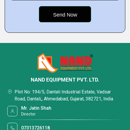
NAND EQUIPMENT PVT. LTD.
Plot No: 194/5, Dantali Industrial Estate, Vadsar
Road, Dantali,, Ahmedabad, Gujarat, 382721, India
Mr. Jatin Shah
Director
07313726118