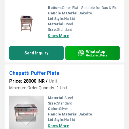
Bottom:
Other, Flat - Suitable for Gas & Electric Stoves
Handle Material:
Bakelite
Lid Style:
No Lid
Material:
Steel
Size:
Standard
Know More
WhatsApp
Send Inquiry
Get Latest Price
Chapatti Puffer Plate
Price: 28000 INR
/
Unit
Minimum Order Quantity : 1 Unit
Material:
Steel
Size:
Standard
Color:
Silver
Handle Material:
Bakelite
Lid Style:
No Lid
Know More