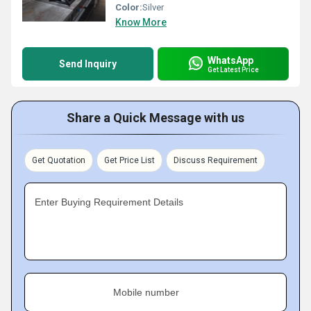
Color:
Silver
Know More
WhatsApp
Send Inquiry
Get Latest Price
Share a Quick Message with us
Get Quotation
Get Price List
Discuss Requirement
Enter Buying Requirement Details
Mobile number