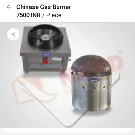
Chinese Gas Burner
7500 INR
/ Piece