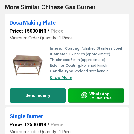
More Similar Chinese Gas Burner
Dosa Making Plate
Price: 15000 INR
/
Piece
Minimum Order Quantity : 1 Piece
Interior Coating:
Polished Stainless Steel
Diameter:
16 inches (approximate)
Thickness:
6 mm (approximate)
Exterior Coating:
Polished Finish
Handle Type:
Welded rivet handle
Know More
WhatsApp
Send Inquiry
Get Latest Price
Single Burner
Price: 12500 INR
/
Piece
Minimum Order Quantity : 1 Piece