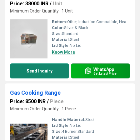
Price: 38000 INR
/
Unit
Minimum Order Quantity : 1 Unit
Bottom:
Other, Induction Compatible, Heavy Base
Color:
Silver & Black
Size:
Standard
Material:
Steel
Lid Style:
No Lid
Know More
WhatsApp
Send Inquiry
Get Latest Price
Gas Cooking Range
Price: 8500 INR
/
Piece
Minimum Order Quantity : 1 Piece
Handle Material:
Steel
Lid Style:
No Lid
Size:
4 Burner Standard
Material:
Steel