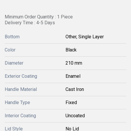
Minimum Order Quantity : 1 Piece
Delivery Time : 4-5 Days
Bottom
Other, Single Layer
Color
Black
Diameter
210 mm
Exterior Coating
Enamel
Handle Material
Cast Iron
Handle Type
Fixed
Interior Coating
Uncoated
Lid Style
No Lid