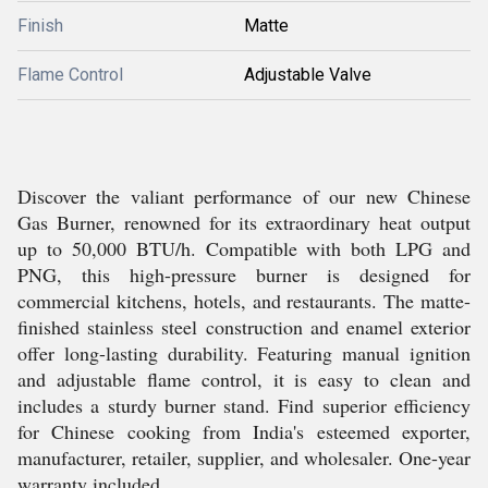
Finish
Matte
Flame Control
Adjustable Valve
Discover the valiant performance of our new Chinese
Gas Burner, renowned for its extraordinary heat output
up to 50,000 BTU/h. Compatible with both LPG and
PNG, this high-pressure burner is designed for
commercial kitchens, hotels, and restaurants. The matte-
finished stainless steel construction and enamel exterior
offer long-lasting durability. Featuring manual ignition
and adjustable flame control, it is easy to clean and
includes a sturdy burner stand. Find superior efficiency
for Chinese cooking from India's esteemed exporter,
manufacturer, retailer, supplier, and wholesaler. One-year
warranty included.