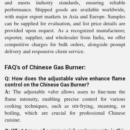
and meets industry standards, ensuring reliable
performance. Shipped goods are available worldwide,
with major export markets in Asia and Europe. Samples
can be supplied for evaluation, and list price details are
provided upon request. As a recognized manufacturer,
exporter, supplier, and wholesaler from India, we offer
competitive charges for bulk orders, alongside prompt
delivery and responsive client service.
FAQ's of Chinese Gas Burner:
Q: How does the adjustable valve enhance flame
control on the Chinese Gas Burner?
A:
The adjustable valve allows users to fine-tune the
flame intensity, enabling precise control for various
cooking techniques, such as stir-frying, steaming, or
boiling, which are crucial for professional Chinese
cuisine.