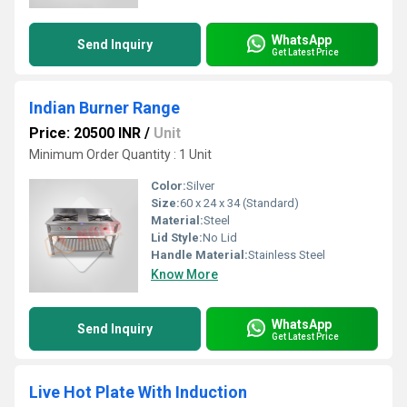
WhatsApp
Send Inquiry
Get Latest Price
Indian Burner Range
Price: 20500 INR
/
Unit
Minimum Order Quantity : 1 Unit
Color:
Silver
Size:
60 x 24 x 34 (Standard)
Material:
Steel
Lid Style:
No Lid
Handle Material:
Stainless Steel
Know More
WhatsApp
Send Inquiry
Get Latest Price
Live Hot Plate With Induction