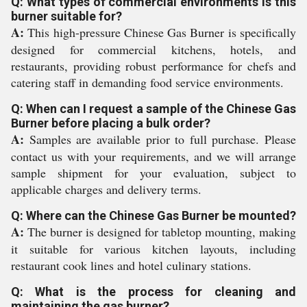
Q: What types of commercial environments is this
burner suitable for?
A:
This high-pressure Chinese Gas Burner is specifically
designed for commercial kitchens, hotels, and
restaurants, providing robust performance for chefs and
catering staff in demanding food service environments.
Q: When can I request a sample of the Chinese Gas
Burner before placing a bulk order?
A:
Samples are available prior to full purchase. Please
contact us with your requirements, and we will arrange
sample shipment for your evaluation, subject to
applicable charges and delivery terms.
Q: Where can the Chinese Gas Burner be mounted?
A:
The burner is designed for tabletop mounting, making
it suitable for various kitchen layouts, including
restaurant cook lines and hotel culinary stations.
Q: What is the process for cleaning and
maintaining the gas burner?