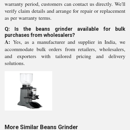
warranty period, customers can contact us directly. We'll
verify claim details and arrange for repair or replacement
as per warranty terms.
Q: Is the beans grinder available for bulk
purchases from wholesalers?
A:
Yes, as a manufacturer and supplier in India, we
accommodate bulk orders from retailers, wholesalers,
and exporters with tailored pricing and delivery
solutions.
More Similar Beans Grinder