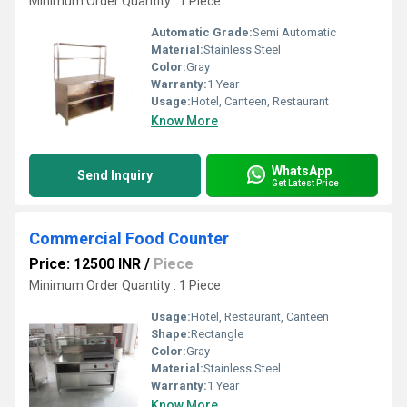
Minimum Order Quantity : 1 Piece
Automatic Grade:
Semi Automatic
Material:
Stainless Steel
Color:
Gray
Warranty:
1 Year
Usage:
Hotel, Canteen, Restaurant
Know More
WhatsApp
Send Inquiry
Get Latest Price
Commercial Food Counter
Price: 12500 INR
/
Piece
Minimum Order Quantity : 1 Piece
Usage:
Hotel, Restaurant, Canteen
Shape:
Rectangle
Color:
Gray
Material:
Stainless Steel
Warranty:
1 Year
Know More