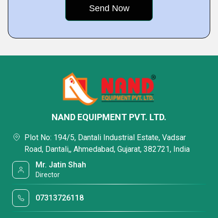
NAND EQUIPMENT PVT. LTD.
Plot No: 194/5, Dantali Industrial Estate, Vadsar
Road, Dantali,, Ahmedabad, Gujarat, 382721, India
Mr. Jatin Shah
Director
07313726118