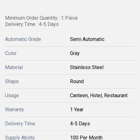
Minimum Order Quantity : 1 Piece
Delivery Time : 4-5 Days
Automatic Grade
Semi Automatic
Color
Gray
Material
Stainless Steel
Shape
Round
Usage
Canteen, Hotel, Restaurant
Warranty
1 Year
Delivery Time
4-5 Days
Supply Ability
100 Per Month