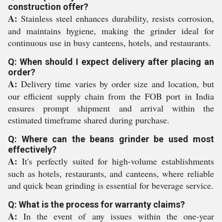
construction offer?
A:
Stainless steel enhances durability, resists corrosion,
and maintains hygiene, making the grinder ideal for
continuous use in busy canteens, hotels, and restaurants.
Q: When should I expect delivery after placing an
order?
A:
Delivery time varies by order size and location, but
our efficient supply chain from the FOB port in India
ensures prompt shipment and arrival within the
estimated timeframe shared during purchase.
Q: Where can the beans grinder be used most
effectively?
A:
It's perfectly suited for high-volume establishments
such as hotels, restaurants, and canteens, where reliable
and quick bean grinding is essential for beverage service.
Q: What is the process for warranty claims?
A:
In the event of any issues within the one-year