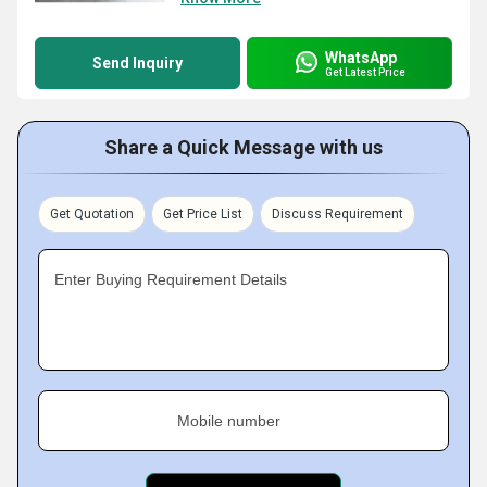
WhatsApp
Send Inquiry
Get Latest Price
Share a Quick Message with us
Get Quotation
Get Price List
Discuss Requirement
Enter Buying Requirement Details
Mobile number