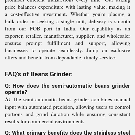
price balances expenditure with lasting value, making it
a cost-effective investment. Whether you're placing a
bulk order or seeking a single unit, delivery is smooth
from our FOB port in India. Our capability as an
exporter, retailer, manufacturer, supplier, and wholesaler
ensures prompt fulfillment and support, allowing
businesses to operate seamlessly. Jump on exclusive
offers and benefit from dependable, timely service.
FAQ's of Beans Grinder:
Q: How does the semi-automatic beans grinder
operate?
A:
The semi-automatic beans grinder combines manual
input with automated precision, allowing users to control
portions and grind duration while ensuring consistent
results for commercial environments.
Q: What primary benefits does the stainless steel