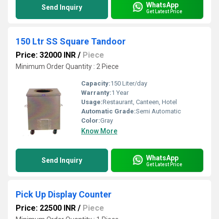
WhatsApp
Send Inquiry
Get Latest Price
150 Ltr SS Square Tandoor
Price: 32000 INR
/
Piece
Minimum Order Quantity : 2 Piece
Capacity:
150 Liter/day
Warranty:
1 Year
Usage:
Restaurant, Canteen, Hotel
Automatic Grade:
Semi Automatic
Color:
Gray
Know More
WhatsApp
Send Inquiry
Get Latest Price
Pick Up Display Counter
Price: 22500 INR
/
Piece