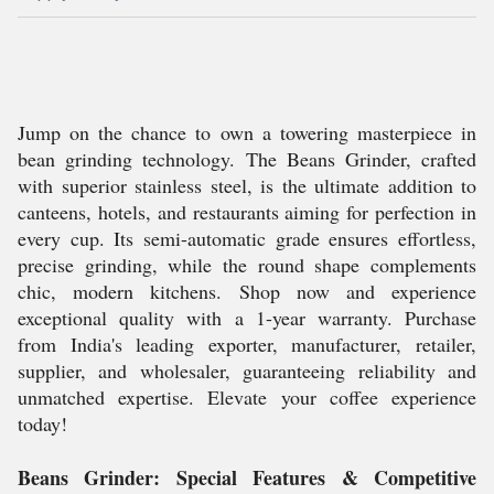
Jump on the chance to own a towering masterpiece in
bean grinding technology. The Beans Grinder, crafted
with superior stainless steel, is the ultimate addition to
canteens, hotels, and restaurants aiming for perfection in
every cup. Its semi-automatic grade ensures effortless,
precise grinding, while the round shape complements
chic, modern kitchens. Shop now and experience
exceptional quality with a 1-year warranty. Purchase
from India's leading exporter, manufacturer, retailer,
supplier, and wholesaler, guaranteeing reliability and
unmatched expertise. Elevate your coffee experience
today!
Beans Grinder: Special Features & Competitive