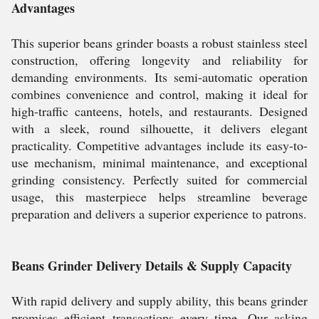
Advantages
This superior beans grinder boasts a robust stainless steel
construction, offering longevity and reliability for
demanding environments. Its semi-automatic operation
combines convenience and control, making it ideal for
high-traffic canteens, hotels, and restaurants. Designed
with a sleek, round silhouette, it delivers elegant
practicality. Competitive advantages include its easy-to-
use mechanism, minimal maintenance, and exceptional
grinding consistency. Perfectly suited for commercial
usage, this masterpiece helps streamline beverage
preparation and delivers a superior experience to patrons.
Beans Grinder Delivery Details & Supply Capacity
With rapid delivery and supply ability, this beans grinder
promises efficient transactions every time. Our asking