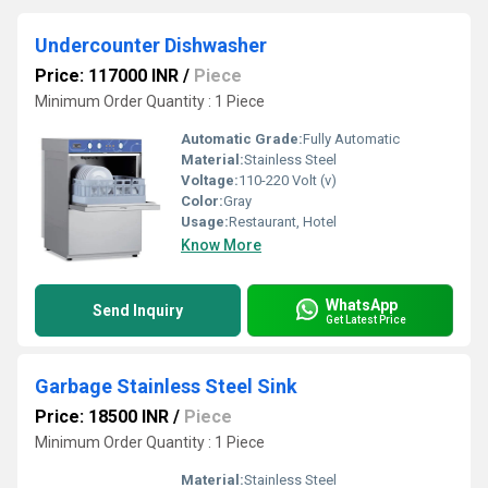
Undercounter Dishwasher
Price: 117000 INR
/
Piece
Minimum Order Quantity : 1 Piece
Automatic Grade:
Fully Automatic
Material:
Stainless Steel
Voltage:
110-220 Volt (v)
Color:
Gray
Usage:
Restaurant, Hotel
Know More
WhatsApp
Send Inquiry
Get Latest Price
Garbage Stainless Steel Sink
Price: 18500 INR
/
Piece
Minimum Order Quantity : 1 Piece
Material:
Stainless Steel