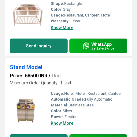
Shape:
Rectangle
Color:
Gray
Usage:
Restaurant, Canteen, Hotel
Warranty:
1 Year
Know More
WhatsApp
Send Inquiry
Get Latest Price
Stand Model
Price: 68500 INR
/
Unit
Minimum Order Quantity : 1 Unit
Usage:
Hotel, Motel, Restaurant, Canteen
Automatic Grade:
Fully Automatic
Material:
Stainless Steel
Color:
Silver
Power:
Electric
Know More