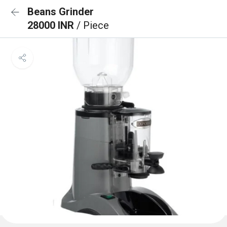
Beans Grinder
28000 INR
/ Piece